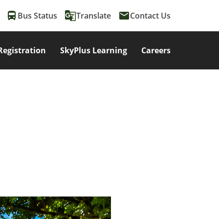
directions_bus
g_translate
email
Bus Status
Translate
Contact Us
Registration
SkyPlus Learning
Careers