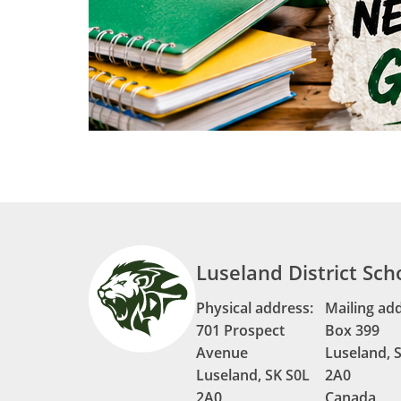
Luseland District Sch
Physical address:
Mailing ad
701 Prospect
Box 399
Avenue
Luseland, 
Luseland, SK S0L
2A0
2A0
Canada