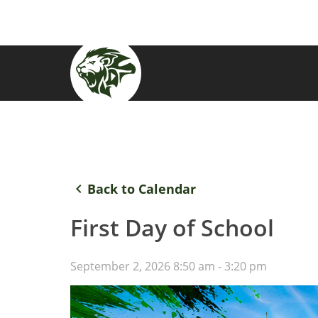
keyboard_arrow_left
Back to Calendar
First Day of School
September 2, 2026 8:50 am - 3:20 pm