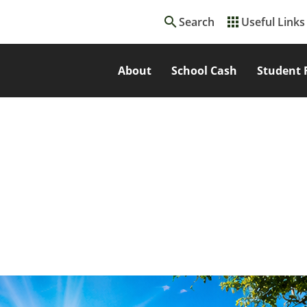
search
apps
Search
Useful Links
About
School Cash
Student 