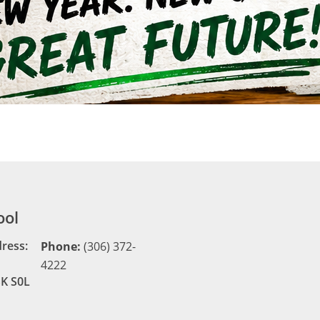
ool
dress:
Phone:
(306) 372-
4222
SK S0L