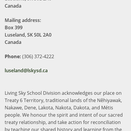
Canada
Mailing address:
Box 399
Luseland, SK S0L 2A0
Canada
Phone:
(306) 372-4222
luseland@lskysd.ca
Living Sky School Division acknowledges our place on
Treaty 6 Territory, traditional lands of the Nêhiyawak,
Nakawe, Dene, Lakota, Nakota, Dakota, and Métis
people. We honour the spirit and intent of our sacred
treaty relationship, and take action for reconciliation
by teaching our shared history and learning from the