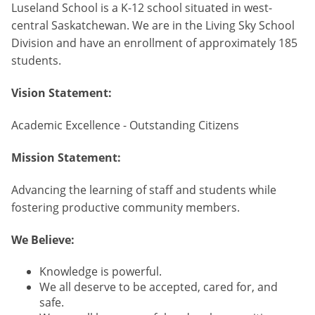
Luseland School is a K-12 school situated in west-
central Saskatchewan. We are in the Living Sky School
Division and have an enrollment of approximately 185
students.
Vision Statement:
Academic Excellence - Outstanding Citizens
Mission Statement:
Advancing the learning of staff and students while
fostering productive community members.
We Believe:
Knowledge is powerful.
We all deserve to be accepted, cared for, and
safe.