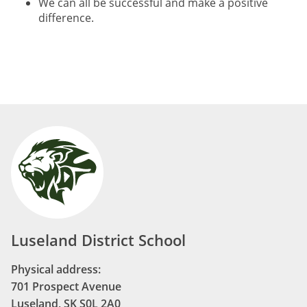
We can all be successful and make a positive
difference.
Luseland District School
Physical address:
701 Prospect Avenue
Luseland, SK S0L 2A0